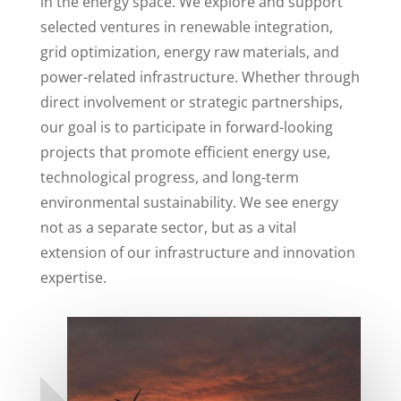
in the energy space. We explore and support
selected ventures in renewable integration,
grid optimization, energy raw materials, and
power-related infrastructure. Whether through
direct involvement or strategic partnerships,
our goal is to participate in forward-looking
projects that promote efficient energy use,
technological progress, and long-term
environmental sustainability. We see energy
not as a separate sector, but as a vital
extension of our infrastructure and innovation
expertise.