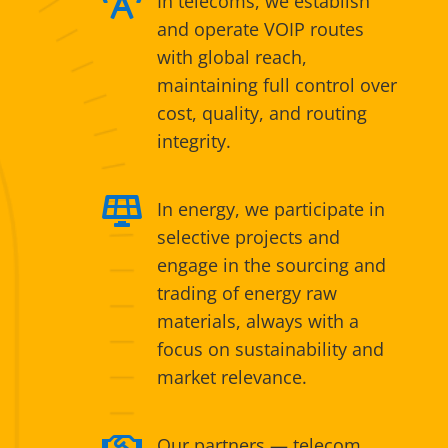

In telecoms, we establish
and operate VOIP routes
with global reach,
maintaining full control over
cost, quality, and routing
integrity.

In energy, we participate in
selective projects and
engage in the sourcing and
trading of energy raw
materials, always with a
focus on sustainability and
market relevance.

Our partners — telecom