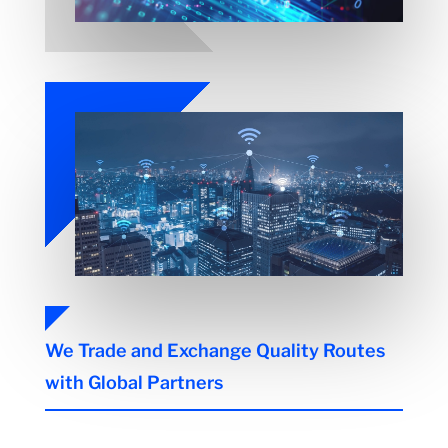
We Trade and Exchange Quality Routes
with Global Partners