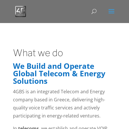
What we do
We Build and Operate
Global Telecom & Energy
Solutions
4GBS is an integrated Telecom and Energy
company based in Greece, delivering high-
quality voice traffic services and actively
participating in energy-related ventures.
In
telecoms
, we establish and operate VOIP