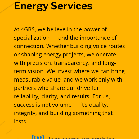
Energy Services
At 4GBS, we believe in the power of
specialization — and the importance of
connection. Whether building voice routes
or shaping energy projects, we operate
with precision, transparency, and long-
term vision. We invest where we can bring
measurable value, and we work only with
partners who share our drive for
reliability, clarity, and results. For us,
success is not volume — it’s quality,
integrity, and building something that
lasts.