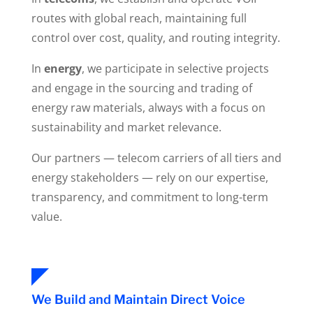
routes with global reach, maintaining full
control over cost, quality, and routing integrity.
In
energy
, we participate in selective projects
and engage in the sourcing and trading of
energy raw materials, always with a focus on
sustainability and market relevance.
Our partners — telecom carriers of all tiers and
energy stakeholders — rely on our expertise,
transparency, and commitment to long-term
value.
We Build and Maintain Direct Voice