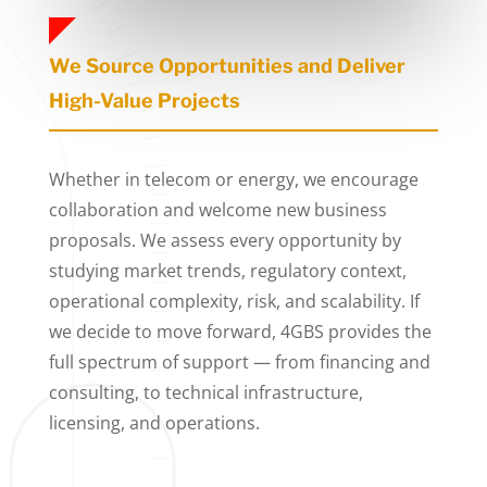
We Source Opportunities and Deliver
High-Value Projects
Whether in telecom or energy, we encourage
collaboration and welcome new business
proposals. We assess every opportunity by
studying market trends, regulatory context,
operational complexity, risk, and scalability. If
we decide to move forward, 4GBS provides the
full spectrum of support — from financing and
consulting, to technical infrastructure,
licensing, and operations.