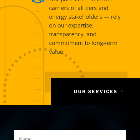
carriers of all tiers and
energy stakeholders — rely
on our expertise,
transparency, and
commitment to long-term
value.
OUR SERVICES