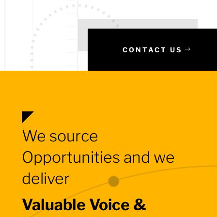
CONTACT US
We source
Opportunities and we
deliver
Valuable Voice &