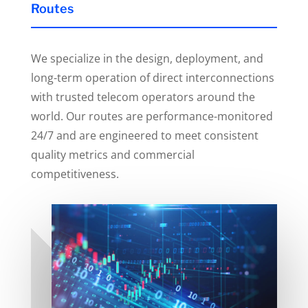
Routes
We specialize in the design, deployment, and
long-term operation of direct interconnections
with trusted telecom operators around the
world. Our routes are performance-monitored
24/7 and are engineered to meet consistent
quality metrics and commercial
competitiveness.