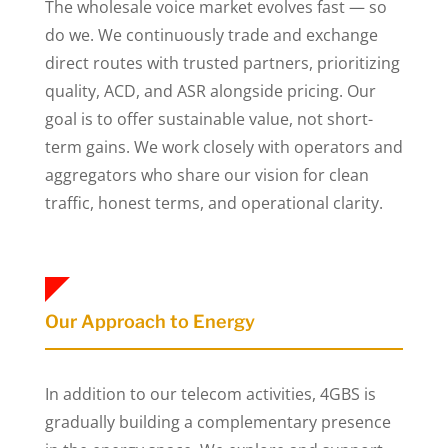
The wholesale voice market evolves fast — so
do we. We continuously trade and exchange
direct routes with trusted partners, prioritizing
quality, ACD, and ASR alongside pricing. Our
goal is to offer sustainable value, not short-
term gains. We work closely with operators and
aggregators who share our vision for clean
traffic, honest terms, and operational clarity.
Our Approach to Energy
In addition to our telecom activities, 4GBS is
gradually building a complementary presence