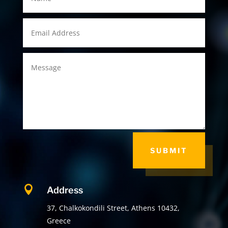
SUBMIT

Address
37, Chalkokondili Street, Athens 10432,
Greece