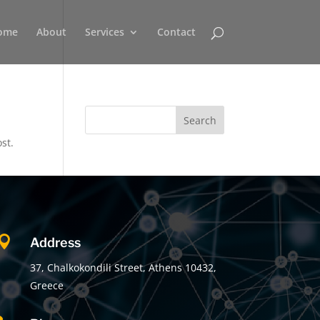
ome
About
Services
Contact
st.

Address
37, Chalkokondili Street, Athens 10432,
Greece