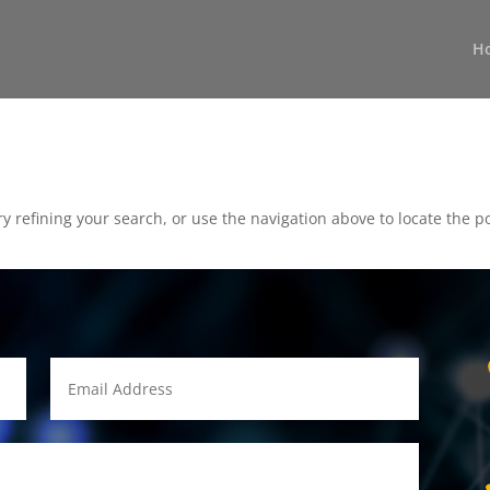
H
 refining your search, or use the navigation above to locate the po