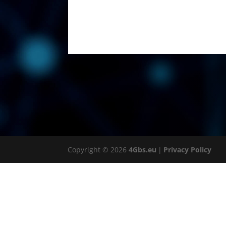
Copyright © 2026
4Gbs.eu
|
Privacy Policy